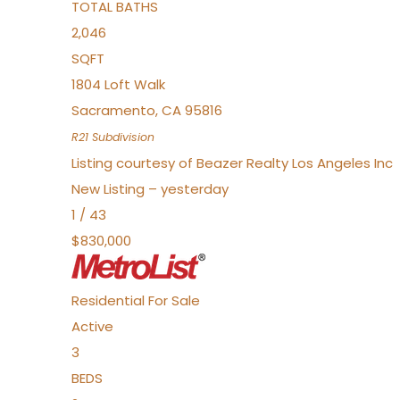
TOTAL BATHS
2,046
SQFT
1804 Loft Walk
Sacramento
,
CA
95816
R21
Subdivision
Listing courtesy of Beazer Realty Los Angeles Inc
New Listing – yesterday
1
/
43
$830,000
Residential
For Sale
Active
3
BEDS