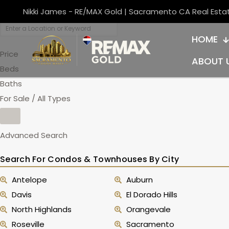
Nikki James - RE/MAX Gold | Sacramento CA Real Esta
HOME
Price
ABOUT 
Beds
Baths
For Sale / All Types
Advanced Search
Search For Condos & Townhouses By City
Antelope
Auburn
Davis
El Dorado Hills
North Highlands
Orangevale
Roseville
Sacramento