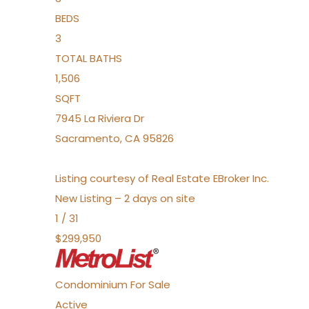
BEDS
3
TOTAL BATHS
1,506
SQFT
7945 La Riviera Dr
Sacramento
,
CA
95826
Listing courtesy of Real Estate EBroker Inc.
New Listing – 2 days on site
1
/
31
$299,950
Condominium
For Sale
Active