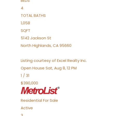
BEDS
4
TOTAL BATHS
1,058
SQFT
5142 Jackson St
North Highlands
,
CA
95660
Listing courtesy of Excel Realty Inc.
Open House Sat, Aug 8, 12 PM
1
/
31
$390,000
Residential
For Sale
Active
3