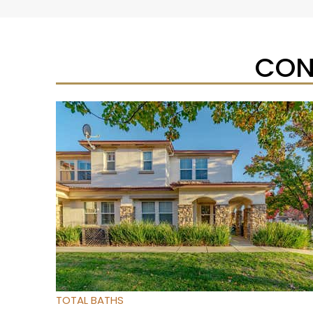
CON
Open House Sat, Aug 8, 1 PM
1
/
32
$475,000
Townhouse
For Sale
Active
3
BEDS
3
TOTAL BATHS