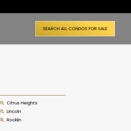
SEARCH ALL CONDOS FOR SALE
Citrus Heights
Lincoln
Rocklin