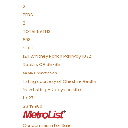
2
BEDS
2
TOTAL BATHS
898
SQFT
1211 Whitney Ranch Parkway 1032
Rocklin
,
CA
95765
VICARA
Subdivision
Listing courtesy of Cheshire Realty
New Listing – 2 days on site
1
/
27
$349,900
Condominium
For Sale