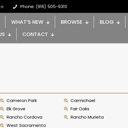
te
Phone: (916) 505-9310
WHAT’S NEW
BROWSE
BLOG
US
CONTACT
Cameron Park
Carmichael
Elk Grove
Fair Oaks
Rancho Cordova
Rancho Murieta
West Sacramento