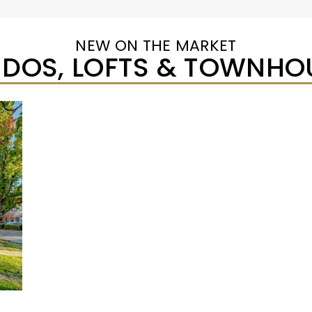
NEW ON THE MARKET
DOS, LOFTS & TOWNHO